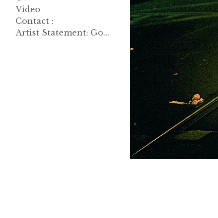
Video
Contact :
Artist Statement: Good Morning, John 한글