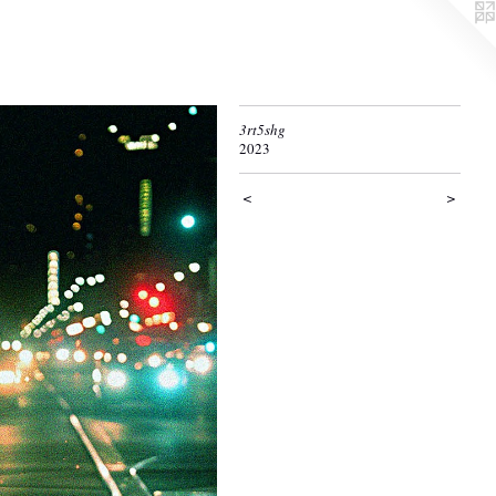
3rt5shg
2023
<
>