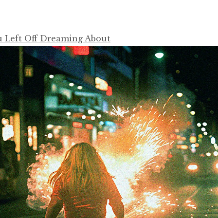
u Left Off Dreaming About