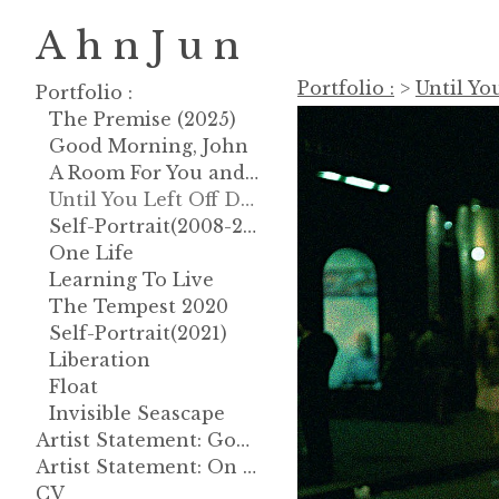
A h n J u n
Portfolio :
>
Until Yo
Portfolio :
The Premise (2025)
Good Morning, John
A Room For You and God
Until You Left Off Dreaming About
Self-Portrait(2008-2013)
One Life
Learning To Live
The Tempest 2020
Self-Portrait(2021)
Liberation
Float
Invisible Seascape
Artist Statement: Good Morning, John
Artist Statement: On Gravity
CV