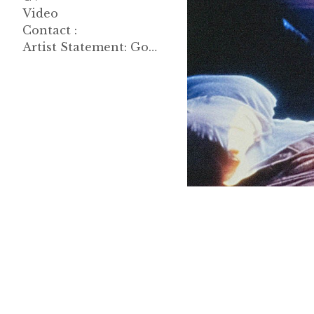
Video
Contact :
Artist Statement: Good Morning, John 한글