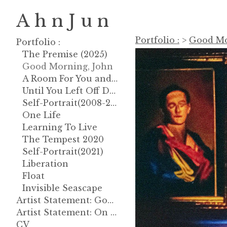
A h n J u n
Portfolio :
>
Good Mo
Portfolio :
The Premise (2025)
Good Morning, John
A Room For You and God
Until You Left Off Dreaming About
Self-Portrait(2008-2013)
One Life
Learning To Live
The Tempest 2020
Self-Portrait(2021)
Liberation
Float
Invisible Seascape
Artist Statement: Good Morning, John
Artist Statement: On Gravity
CV