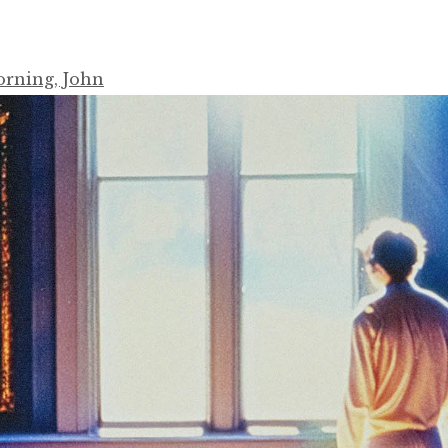
rning, John