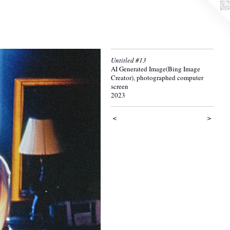
Untitled #13
AI Generated Image(Bing Image
Creator), photographed computer
screen
2023
<
>